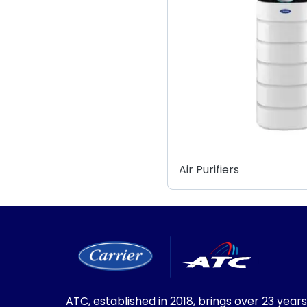
Air Purifiers
ATC, established in 2018, brings over 23 years