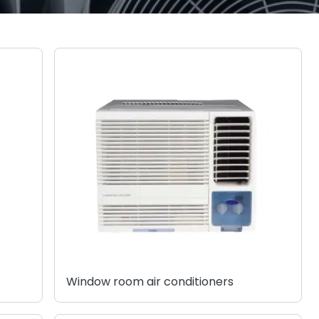
Window room air conditioners