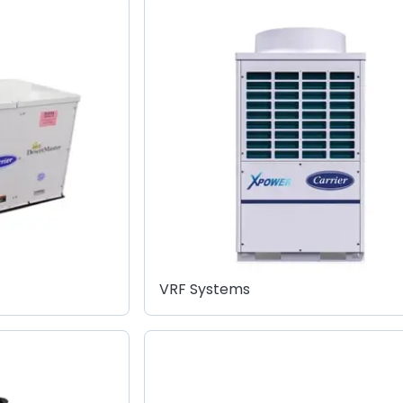
VRF Systems