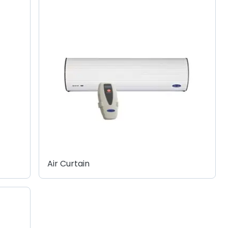
Air Curtain