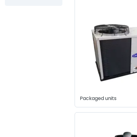
Packaged units