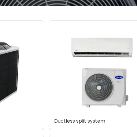
Ductless split system