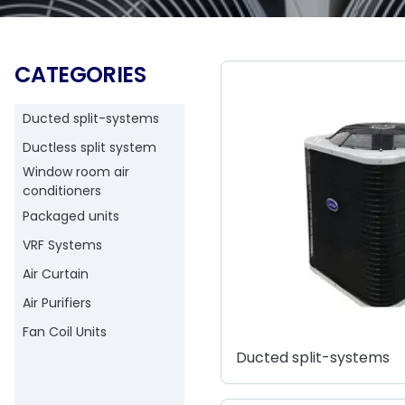
CATEGORIES
Ducted split-systems
Ductless split system
Window room air
conditioners
Packaged units
VRF Systems
Air Curtain
Air Purifiers
Fan Coil Units
Ducted split-systems