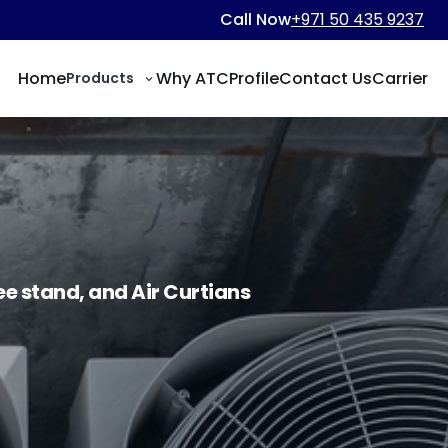
Call Now
+971 50 435 9237
Home
Why ATC
Profile
Contact Us
Carrier
Products
ree stand, and Air Curtians