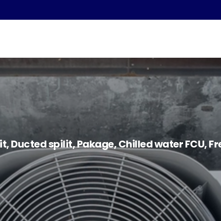
lit, Ducted spilit, Pakage, Chilled water FCU, F