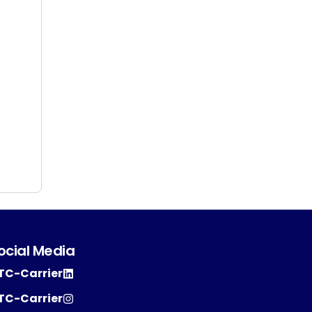
ocial Media
TC-Carrier
TC-Carrier