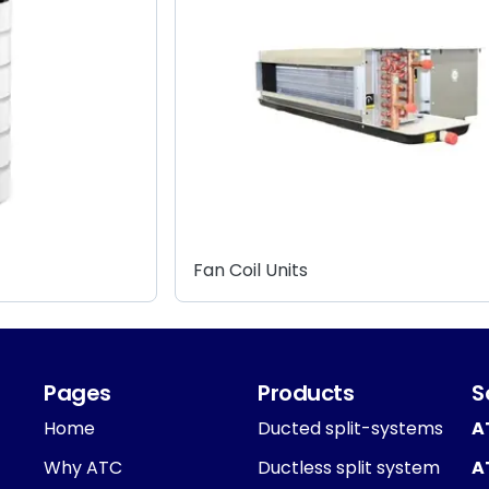
Fan Coil Units
Pages
Products
S
Home
Ducted split-systems
A
Why ATC
Ductless split system
A