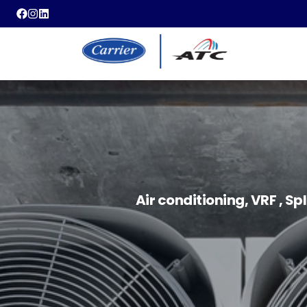
Air conditioning, VRF , Sp